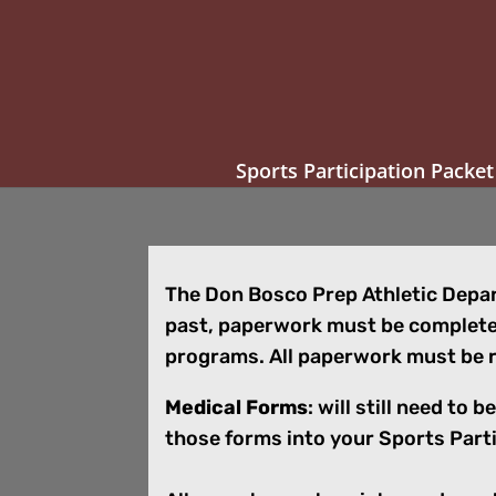
Sports Participation Packet
The Don Bosco Prep Athletic Depart
past, paperwork must be completed
programs. All paperwork must be r
Medical Forms
: will still need to
those forms into your Sports Part