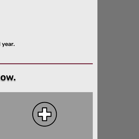
 year.
low.