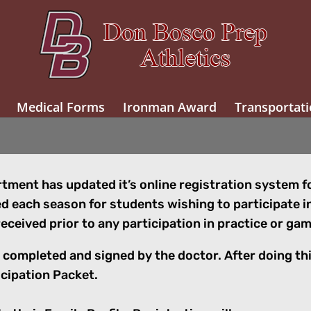
Medical Forms
Ironman Award
Transportati
ment has updated it’s online registration system for
 each season for students wishing to participate i
eceived prior to any participation in practice or g
 be completed and signed by the doctor. After doing th
icipation Packet.