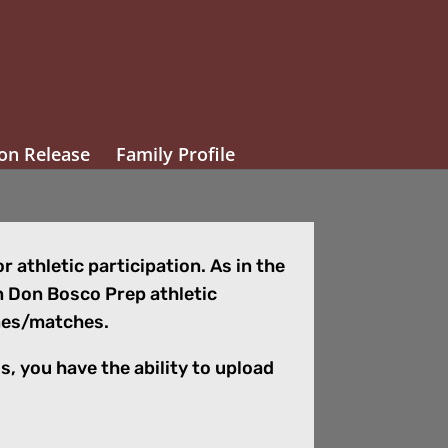
on Release
Family Profile
 athletic participation. As in the
n Don Bosco Prep athletic
ames/matches.
is, you have the ability to upload