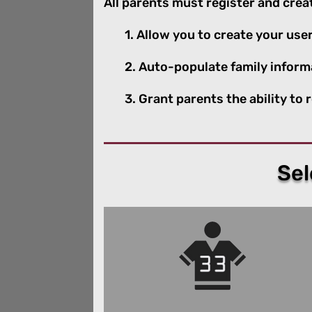
All parents must register and create
1. Allow you to create your u
2. Auto-populate family inform
3. Grant parents the ability to
Sel