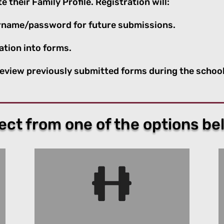
 their Family Profile. Registration will:
sername/password for future submissions.
ation into forms.
 review previously submitted forms during the school
ect from one of the options be