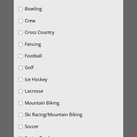
Bowling
Crew
Cross Country
Fencing
Football
Golf
Ice Hockey
Lacrosse
Mountain Biking
Ski Racing/Mountain Biking
Soccer