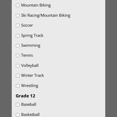
Mountain Biking
Ski Racing/Mountain Biking
Soccer
Spring Track
Swimming
Tennis
Volleyball
Winter Track
Wrestling
Grade 12
Baseball
Basketball