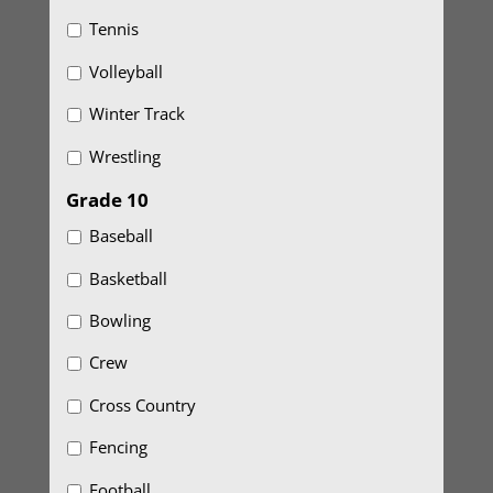
Tennis
Volleyball
Winter Track
Wrestling
Grade 10
Baseball
Basketball
Bowling
Crew
Cross Country
Fencing
Football