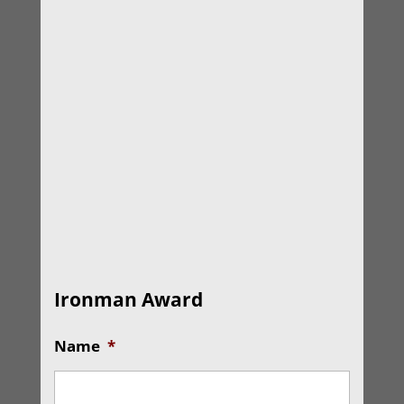
Ironman Award
Name
*