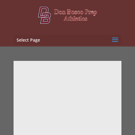
Select Page