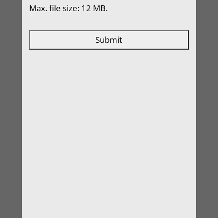
Max. file size: 12 MB.