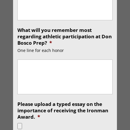
What will you remember most
regarding athletic participation at Don
Bosco Prep?
*
One line for each honor
Please upload a typed essay on the
importance of receiving the Ironman
Award.
*