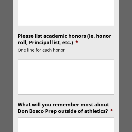
Please list academic honors (ie. honor
roll, Principal list, etc.)
*
One line for each honor
What will you remember most about
Don Bosco Prep outside of athletics?
*