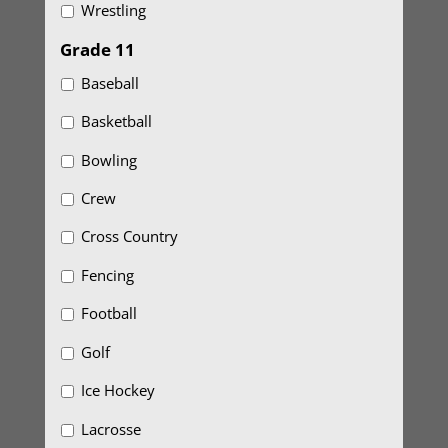
Wrestling
Grade 11
Baseball
Basketball
Bowling
Crew
Cross Country
Fencing
Football
Golf
Ice Hockey
Lacrosse