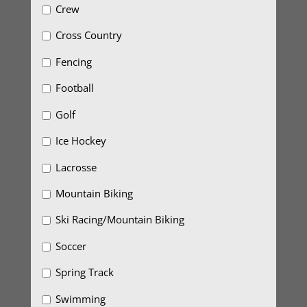
Crew
Cross Country
Fencing
Football
Golf
Ice Hockey
Lacrosse
Mountain Biking
Ski Racing/Mountain Biking
Soccer
Spring Track
Swimming