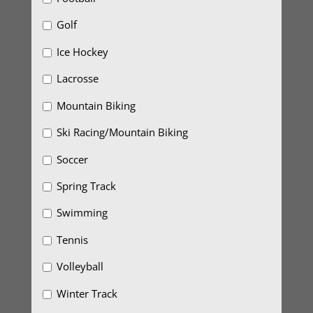
Golf
Ice Hockey
Lacrosse
Mountain Biking
Ski Racing/Mountain Biking
Soccer
Spring Track
Swimming
Tennis
Volleyball
Winter Track