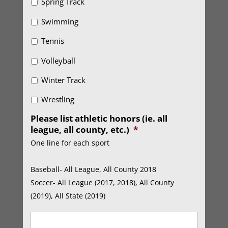
Spring Track
Swimming
Tennis
Volleyball
Winter Track
Wrestling
Please list athletic honors (ie. all
league, all county, etc.)
*
One line for each sport
Baseball- All League, All County 2018
Soccer- All League (2017, 2018), All County
(2019), All State (2019)