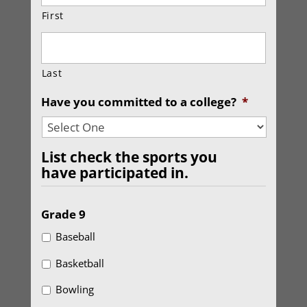
First
Last
Have you committed to a college?
*
List check the sports you
have participated in.
Grade 9
Baseball
Basketball
Bowling