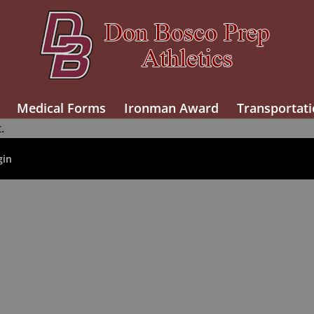
Medical Forms
Ironman Award
Transportati
.
gin