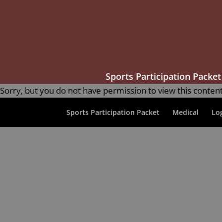
Sports Participation Packet
Sorry, but you do not have permission to view this content
Sports Participation Packet
Medical
Lo